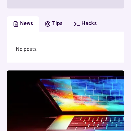
News
Tips
Hacks
No posts