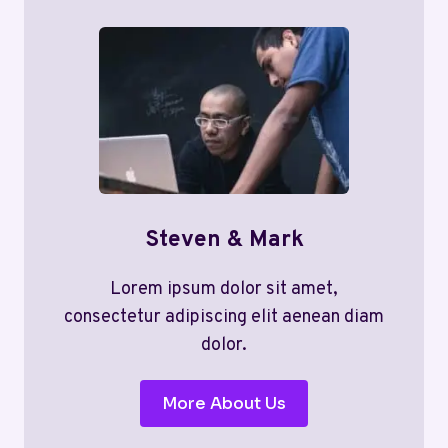
Steven & Mark
Lorem ipsum dolor sit amet,
consectetur adipiscing elit aenean diam
dolor.
More About Us