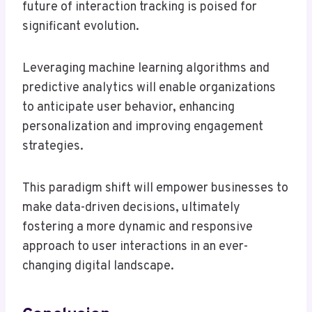
future of interaction tracking is poised for
significant evolution.
Leveraging machine learning algorithms and
predictive analytics will enable organizations
to anticipate user behavior, enhancing
personalization and improving engagement
strategies.
This paradigm shift will empower businesses to
make data-driven decisions, ultimately
fostering a more dynamic and responsive
approach to user interactions in an ever-
changing digital landscape.