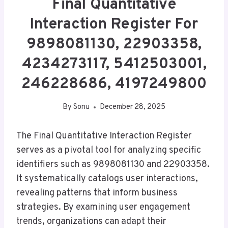
Final Quantitative
Interaction Register For
9898081130, 22903358,
4234273117, 5412503001,
246228686, 4197249800
By
Sonu
December 28, 2025
The Final Quantitative Interaction Register
serves as a pivotal tool for analyzing specific
identifiers such as 9898081130 and 22903358.
It systematically catalogs user interactions,
revealing patterns that inform business
strategies. By examining user engagement
trends, organizations can adapt their