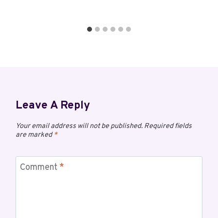
Leave A Reply
Your email address will not be published.
Required fields
are marked
*
Comment
*