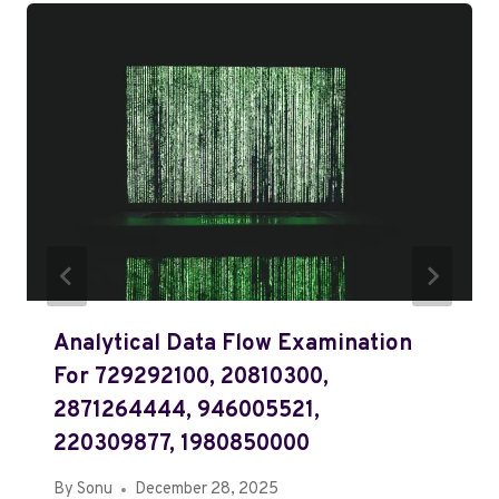
Analytical Data Flow Examination
For 729292100, 20810300,
2871264444, 946005521,
220309877, 1980850000
By
Sonu
December 28, 2025