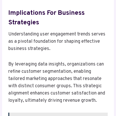
Implications For Business
Strategies
Understanding user engagement trends serves
as a pivotal foundation for shaping effective
business strategies.
By leveraging data insights, organizations can
refine customer segmentation, enabling
tailored marketing approaches that resonate
with distinct consumer groups. This strategic
alignment enhances customer satisfaction and
loyalty, ultimately driving revenue growth.