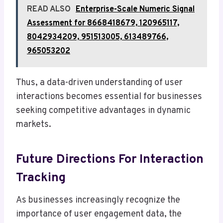
READ ALSO
Enterprise-Scale Numeric Signal
Assessment for 8668418679, 120965117,
8042934209, 951513005, 613489766,
965053202
Thus, a data-driven understanding of user
interactions becomes essential for businesses
seeking competitive advantages in dynamic
markets.
Future Directions For Interaction
Tracking
As businesses increasingly recognize the
importance of user engagement data, the