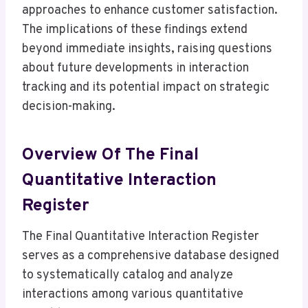
approaches to enhance customer satisfaction.
The implications of these findings extend
beyond immediate insights, raising questions
about future developments in interaction
tracking and its potential impact on strategic
decision-making.
Overview Of The Final
Quantitative Interaction
Register
The Final Quantitative Interaction Register
serves as a comprehensive database designed
to systematically catalog and analyze
interactions among various quantitative