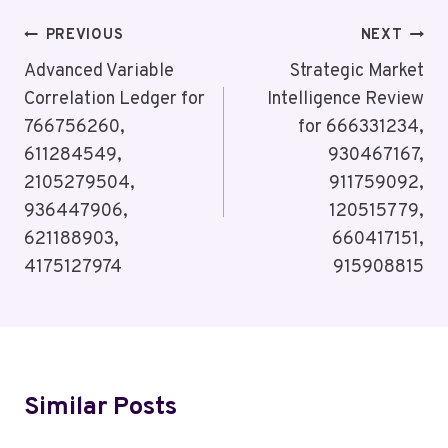
Post
PREVIOUS
NEXT
Navigation
Advanced Variable
Strategic Market
Correlation Ledger for
Intelligence Review
766756260,
for 666331234,
611284549,
930467167,
2105279504,
911759092,
936447906,
120515779,
621188903,
660417151,
4175127974
915908815
Similar Posts