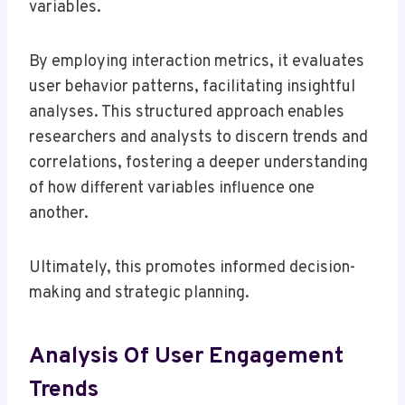
variables.
By employing interaction metrics, it evaluates
user behavior patterns, facilitating insightful
analyses. This structured approach enables
researchers and analysts to discern trends and
correlations, fostering a deeper understanding
of how different variables influence one
another.
Ultimately, this promotes informed decision-
making and strategic planning.
Analysis Of User Engagement
Trends