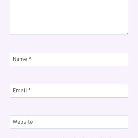
Name
*
Email
*
Website