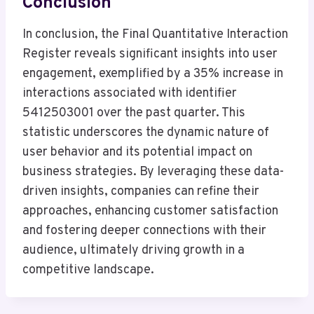
Conclusion
In conclusion, the Final Quantitative Interaction
Register reveals significant insights into user
engagement, exemplified by a 35% increase in
interactions associated with identifier
5412503001 over the past quarter. This
statistic underscores the dynamic nature of
user behavior and its potential impact on
business strategies. By leveraging these data-
driven insights, companies can refine their
approaches, enhancing customer satisfaction
and fostering deeper connections with their
audience, ultimately driving growth in a
competitive landscape.