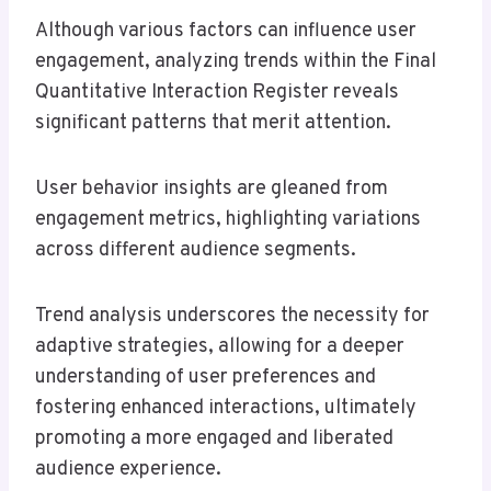
Although various factors can influence user
engagement, analyzing trends within the Final
Quantitative Interaction Register reveals
significant patterns that merit attention.
User behavior insights are gleaned from
engagement metrics, highlighting variations
across different audience segments.
Trend analysis underscores the necessity for
adaptive strategies, allowing for a deeper
understanding of user preferences and
fostering enhanced interactions, ultimately
promoting a more engaged and liberated
audience experience.