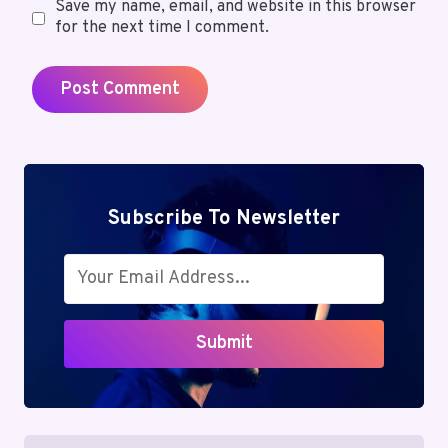
Save my name, email, and website in this browser
for the next time I comment.
Subscribe To Newsletter
Submit